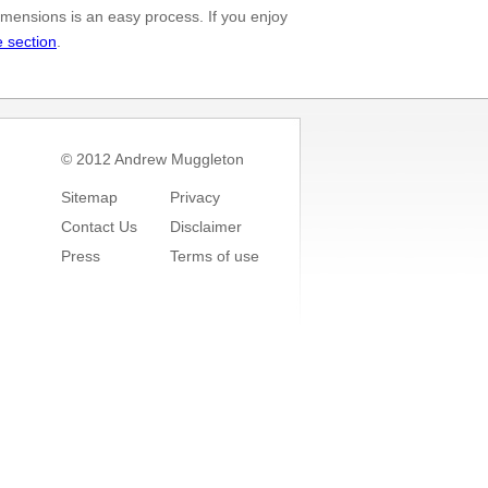
mensions is an easy process. If you enjoy
e section
.
© 2012 Andrew Muggleton
Sitemap
Privacy
Contact Us
Disclaimer
Press
Terms of use