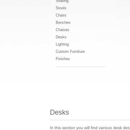
Seating
Stools
Chairs
Benches
Chaises
Desks
Lighting
Custom Furniture
Finishes
Desks
In this section you will find various desk 