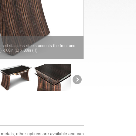
hed stainless steels accents the front and
x 60in (L) x 30in (H)
 metals, other options are available and can