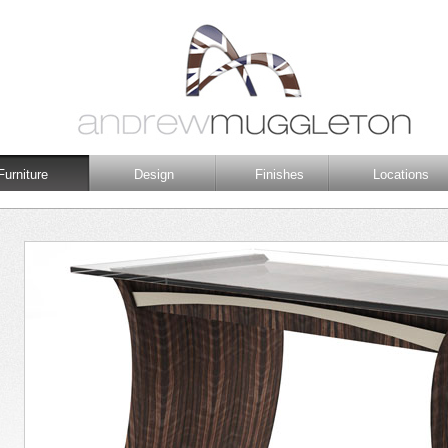
Furniture
Design
Finishes
Locations