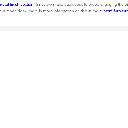
metal finish section
. Since we make each desk to order, changing the di
stom made desk, there is more information on this in the
custom furnitur