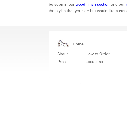
be seen in our
wood finish section
and our
the styles that you see but would like a cu
Home
About
How to Order
Press
Locations