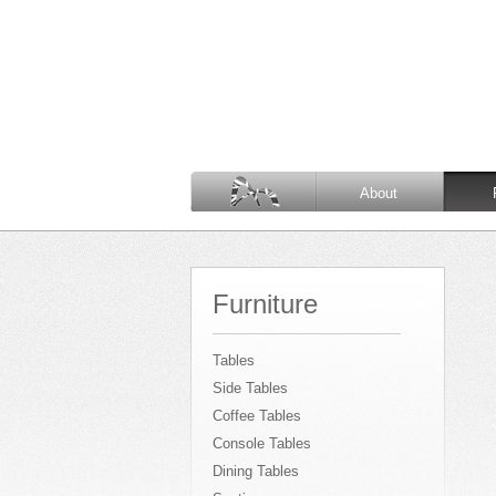
About
Furniture
Tables
Side Tables
Coffee Tables
Console Tables
Dining Tables