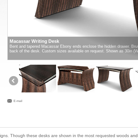
Macassar Writing Desk
Bent and tapered Macassar Ebony ends enclose the hidden drawer. Brus
back of the desk. Custom sizes available on request. Shown as 30in (W) 
E-mail
designs. Though these desks are shown in the most requested woods and