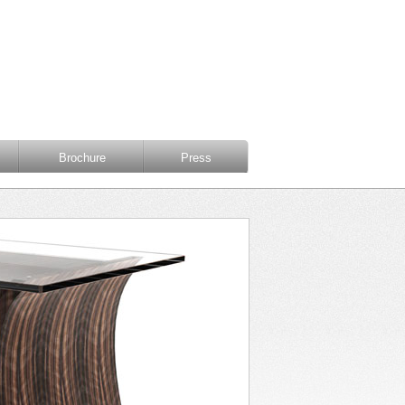
Brochure
Press